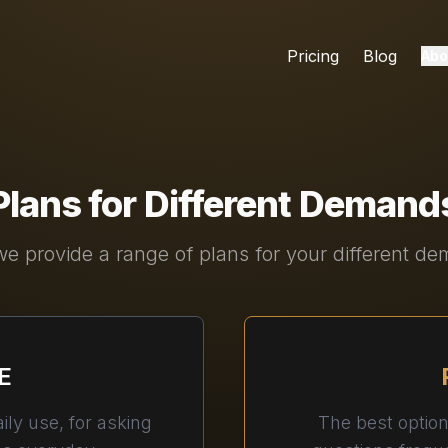
Pricing
Blog
Abo
Plans for Different Demand
e provide a range of plans for your different d
E
ily use, for asking
The best optio