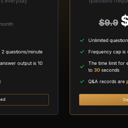
ns everyday
questions freque
$
9.9
month
Unlimited questio
 2 questions/minute
Frequency cap is
 answer output is 10
The time limit for
to
30
seconds
c
Q&A records are
ted
Ge