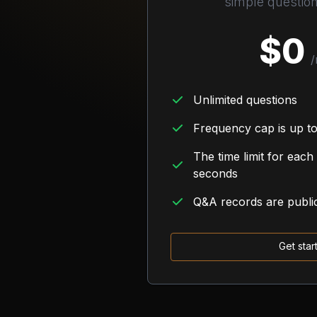
simple questio
$
0
/
Unlimited questions
Frequency cap is up to
The time limit for each
seconds
Q&A records are publi
Get star