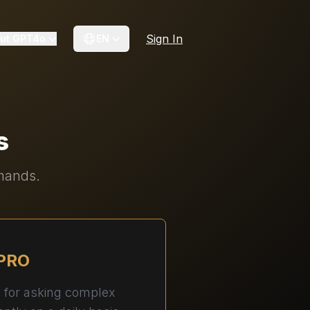
Sign In
ut GPT4o
EN
s
emands.
PRO
n for asking complex