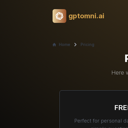
gptomni.ai
Home
Pricing
Here w
FRE
Perfect for personal da